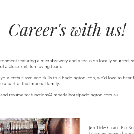
Career's with us!
ronment featuring a microbrewery and a focus on locally sourced, se
f a close-knit, fun-loving team.
g your enthusiasm and skills to a Paddington icon, we’d love to hear
 part of the Imperial family.
r and resume to:
functions@imperialhotelpaddington.com.au
Job Title
: Casual Bar Sta
Location
: Imperial Hote