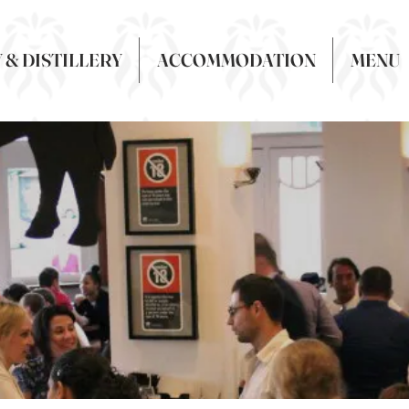
& DISTILLERY
ACCOMMODATION
MENU