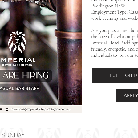
Paddington NSW
Employment Type
: Casu
work evenings and weeken
Are you passionate about
the buzz of a vibrant p
Imperial Hotel Paddingt
friendly, energetic, and
individuals to join our t
FULL JOB 
APPL
SUNDAY