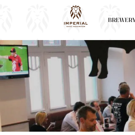
BREWERY 