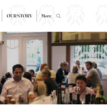
OUR STORY
More