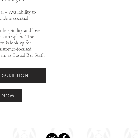
al – Availability to
ds is essential
 hospitality and love
ub atmosphere? The
on is looking for
 customer-focused
eam as Casual Bar Staff.
DESCRIPTION
Y NOW