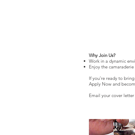
Why Join Us?
Work in a dynamic envi
Enjoy the camaraderie o
If you’re ready to brin
Apply Now and become a
Email your cover lette