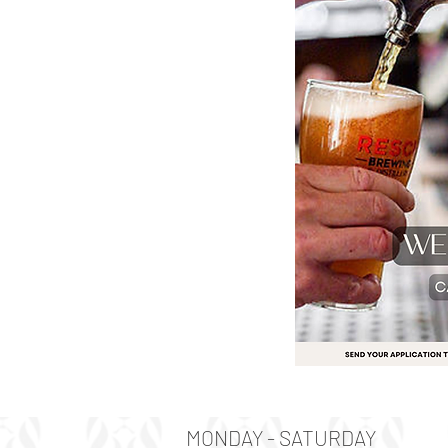
MONDAY - SATURDAY