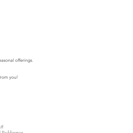
asonal offerings.
 from you!
ff
l Paddington,