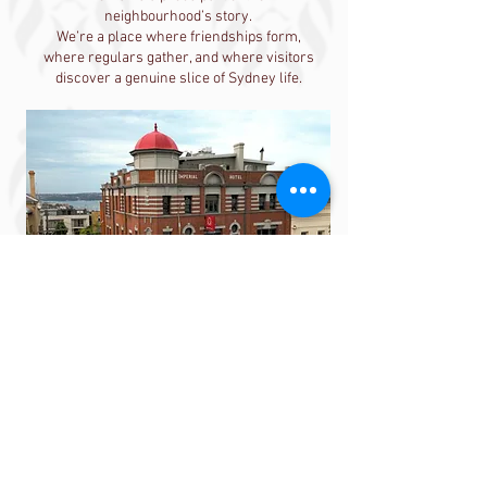
neighbourhood’s story.
We’re a place where friendships form,
where regulars gather, and where visitors
discover a genuine slice of Sydney life.
Our story is still being
written