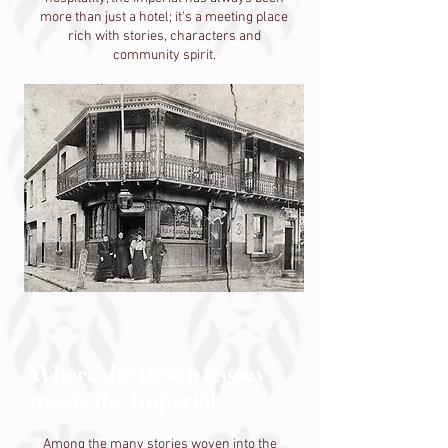
more than just a hotel; it’s a meeting place
rich with stories, characters and
community spirit.
Where the Resch legacy
meets the Imperial
Among the many stories woven into the