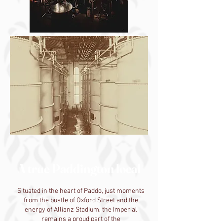
A true Paddington local
Situated in the heart of Paddo, just moments
from the bustle of Oxford Street and the
energy of Allianz Stadium, the Imperial
remains a proud part of the