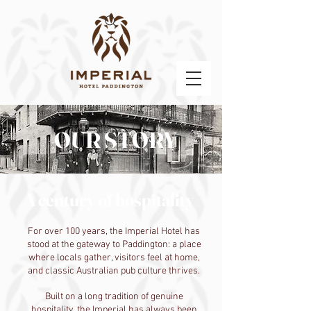
OUR STORY
A century of hospitality
For over 100 years, the Imperial Hotel has
stood at the gateway to Paddington: a place
where locals gather, visitors feel at home,
and classic Australian pub culture thrives.
Built on a long tradition of genuine
hospitality, the Imperial has always been