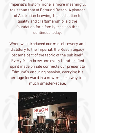
Imperial’s history, none is more meaningful
to us than that of Edmund Resch. A pioneer
of Australian brewing, his dedication to
quality and craftsmanship laid the
foundation for a family tradition that
continues today.
When we introduced our microbrewery and
distillery to the Imperial, the Resch legacy
became part of the fabric of the pub itself.
Every fresh brew and every hand-crafted
spirit made on site connects our present to
Edmund’s enduring passion, carrying his
heritage forward in a new, modern way, in a
much smaller-scale.